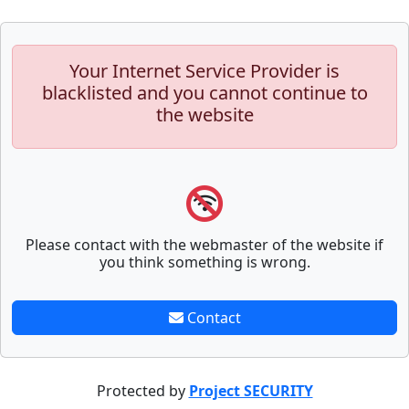
Your Internet Service Provider is
blacklisted and you cannot continue to
the website
Please contact with the webmaster of the website if
you think something is wrong.
Contact
Protected by
Project SECURITY