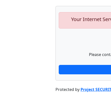
Your Internet Ser
Please cont
Protected by
Project SECURI