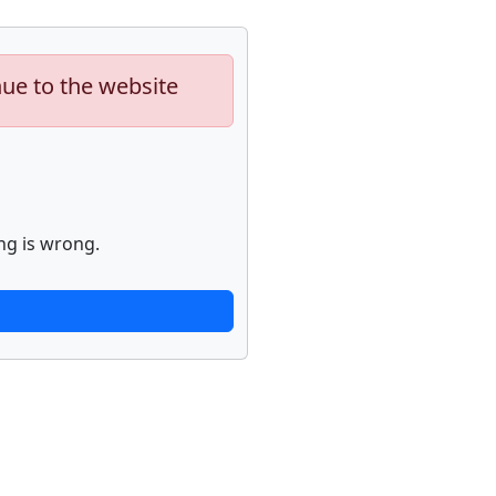
nue to the website
ng is wrong.