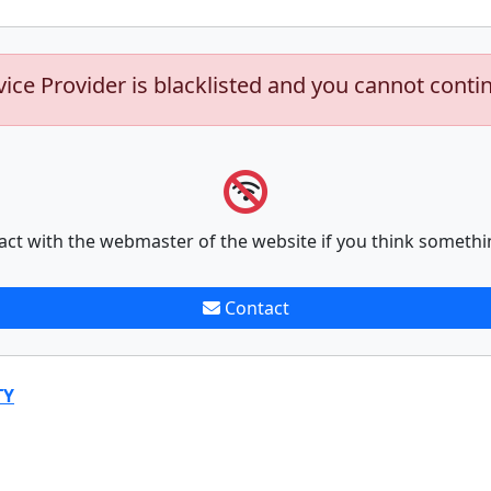
vice Provider is blacklisted and you cannot conti
act with the webmaster of the website if you think somethi
Contact
TY