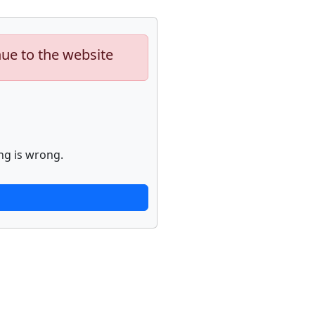
nue to the website
ng is wrong.