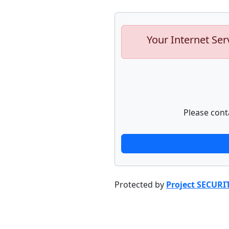
Your Internet Ser
Please cont
Protected by
Project SECURI