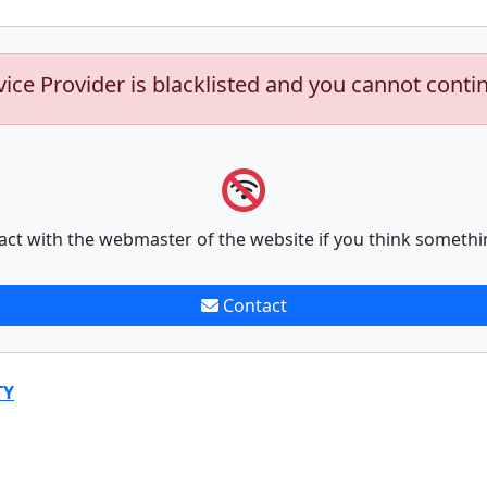
vice Provider is blacklisted and you cannot conti
act with the webmaster of the website if you think somethi
Contact
TY