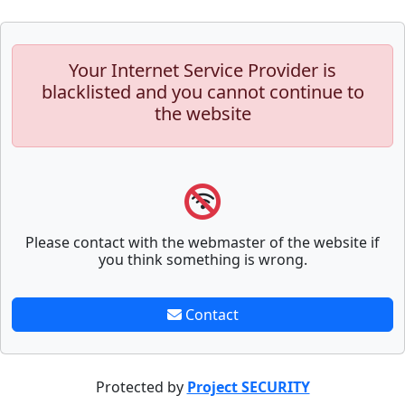
Your Internet Service Provider is
blacklisted and you cannot continue to
the website
Please contact with the webmaster of the website if
you think something is wrong.
Contact
Protected by
Project SECURITY