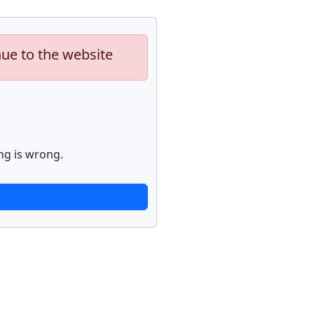
nue to the website
ng is wrong.