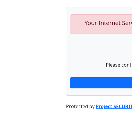
Your Internet Ser
Please cont
Protected by
Project SECURI