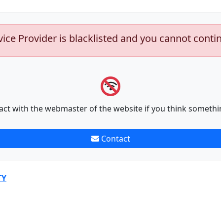
vice Provider is blacklisted and you cannot conti
act with the webmaster of the website if you think somethi
Contact
TY