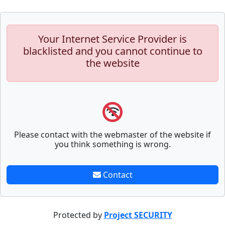
Your Internet Service Provider is
blacklisted and you cannot continue to
the website
Please contact with the webmaster of the website if
you think something is wrong.
Contact
Protected by
Project SECURITY