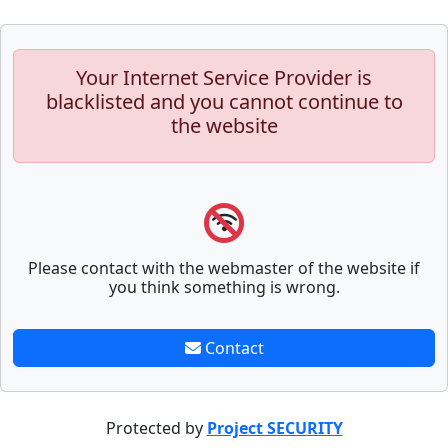
Your Internet Service Provider is
blacklisted and you cannot continue to
the website
Please contact with the webmaster of the website if
you think something is wrong.
Contact
Protected by
Project SECURITY