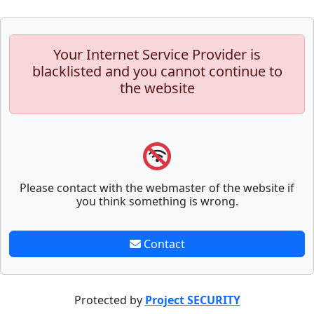
Your Internet Service Provider is
blacklisted and you cannot continue to
the website
Please contact with the webmaster of the website if
you think something is wrong.
Contact
Protected by
Project SECURITY