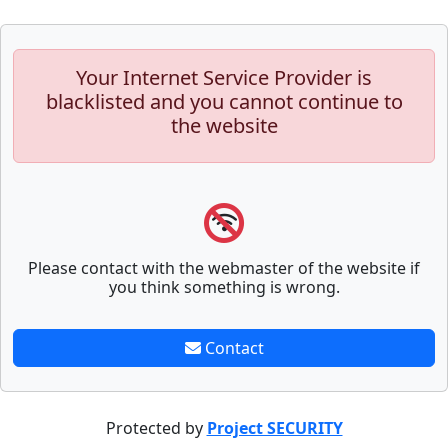
Your Internet Service Provider is
blacklisted and you cannot continue to
the website
Please contact with the webmaster of the website if
you think something is wrong.
Contact
Protected by
Project SECURITY