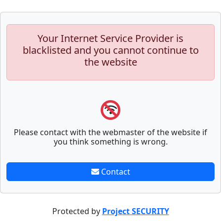
Your Internet Service Provider is
blacklisted and you cannot continue to
the website
Please contact with the webmaster of the website if
you think something is wrong.
Contact
Protected by
Project SECURITY