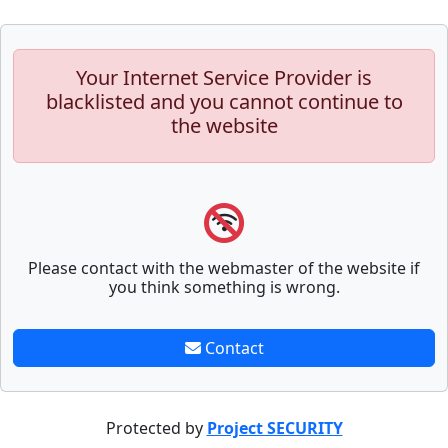
Your Internet Service Provider is
blacklisted and you cannot continue to
the website
Please contact with the webmaster of the website if
you think something is wrong.
Contact
Protected by
Project SECURITY