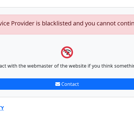
vice Provider is blacklisted and you cannot conti
act with the webmaster of the website if you think somethi
Contact
TY