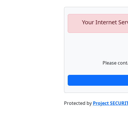
Your Internet Ser
Please cont
Protected by
Project SECURI