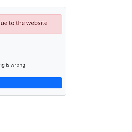
nue to the website
ng is wrong.