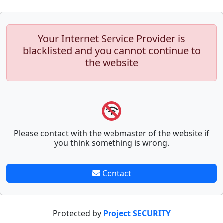
Your Internet Service Provider is
blacklisted and you cannot continue to
the website
Please contact with the webmaster of the website if
you think something is wrong.
Contact
Protected by
Project SECURITY