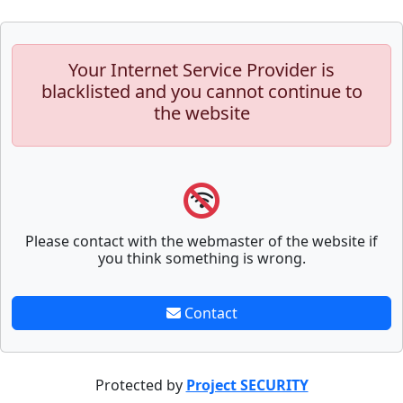
Your Internet Service Provider is
blacklisted and you cannot continue to
the website
Please contact with the webmaster of the website if
you think something is wrong.
Contact
Protected by
Project SECURITY