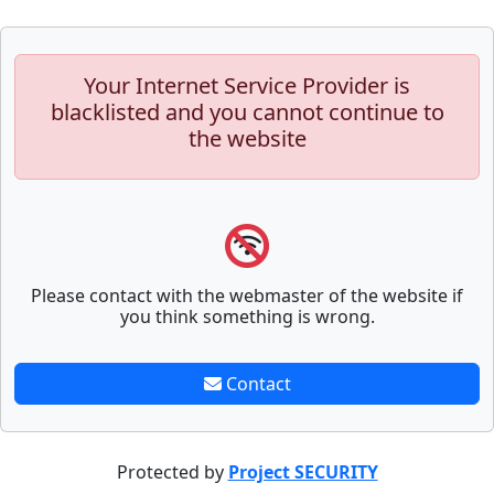
Your Internet Service Provider is
blacklisted and you cannot continue to
the website
Please contact with the webmaster of the website if
you think something is wrong.
Contact
Protected by
Project SECURITY