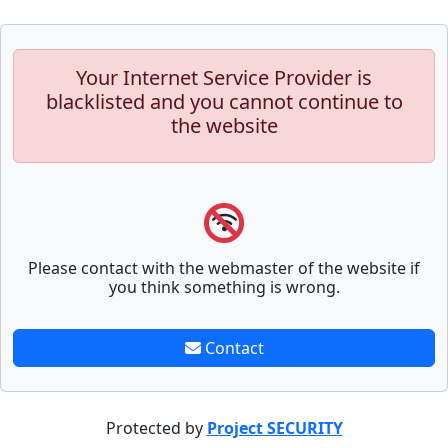
Your Internet Service Provider is
blacklisted and you cannot continue to
the website
Please contact with the webmaster of the website if
you think something is wrong.
Contact
Protected by
Project SECURITY