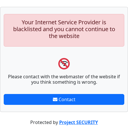
Your Internet Service Provider is
blacklisted and you cannot continue to
the website
Please contact with the webmaster of the website if
you think something is wrong.
Contact
Protected by
Project SECURITY